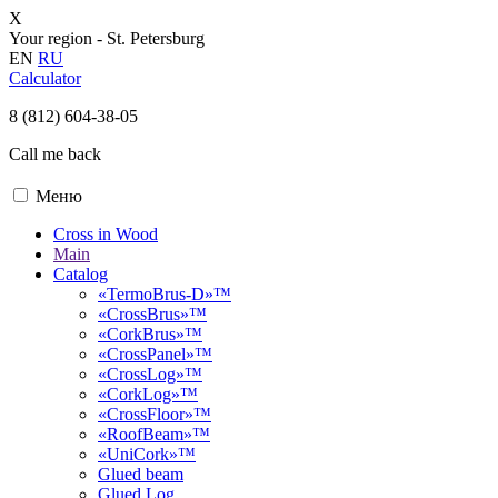
X
Your region -
St. Petersburg
EN
RU
Calculator
8 (812) 604-38-05
Call me back
Меню
Cross in Wood
Main
Catalog
«TermoBrus-D»™
«CrossBrus»™
«CorkBrus»™
«CrossPanel»™
«CrossLog»™
«CorkLog»™
«CrossFloor»™
«RoofBeam»™
«UniCork»™
Glued beam
Glued Log