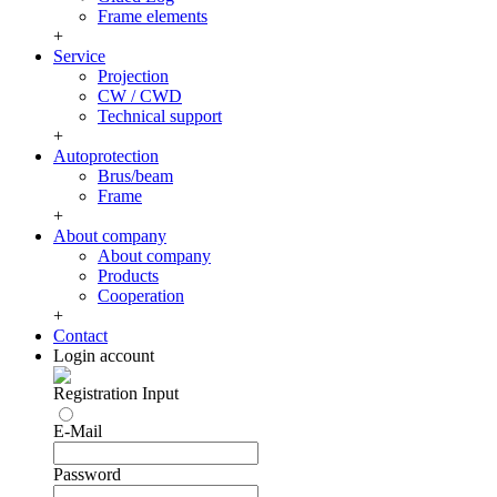
Frame elements
+
Service
Projection
CW / CWD
Technical support
+
Autoprotection
Brus/beam
Frame
+
About company
About company
Products
Cooperation
+
Contact
Login account
Registration
Input
E-Mail
Password