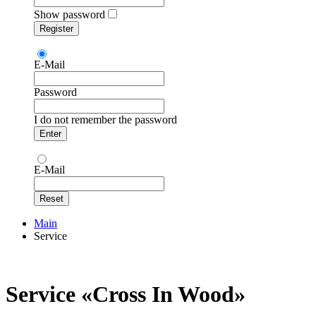
Show password
E-Mail
Password
I do not remember the password
E-Mail
Main
Service
Service «Сross In Wood»