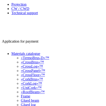
Projection
CW / CWD
Technical support
Application for payment
Materials catalogue
«TermoBrus-D»™
«CrossBrus»™
«CrossLog»™
«CrossPanel»™
«CrossFloor»™
«CorkBrus»™
«CorkLog»™
«UniCork»™
«RoofBeam»™
Frame
Glued beam
Glued log