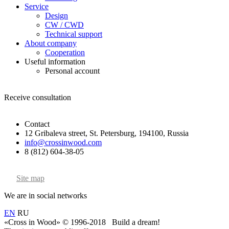
Service
Design
CW / CWD
Technical support
About company
Cooperation
Useful information
Personal account
Receive consultation
Contact
12 Gribaleva street, St. Petersburg, 194100, Russia
info@crossinwood.com
8 (812) 604-38-05
Site map
We are in social networks
EN
RU
«Cross in Wood» © 1996-2018 Build a dream!